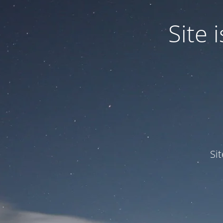
Site
Si