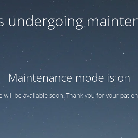
 is undergoing mainte
Maintenance mode is on
te will be available soon. Thank you for your patien