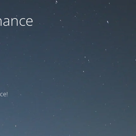
nance
ce!